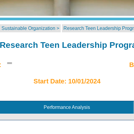
 Sustainable Organization >
Research Teen Leadership Prog
Research Teen Leadership Prog
:
B
Start Date: 10/01/2024
Performance Analysis