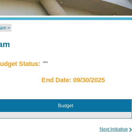
ram >
ram
udget Status:
End Date: 09/30/2025
Budget
Next Initiative