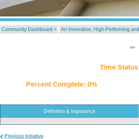
Community Dashboard >
An Innovative, High-Performing and
Time Status
Percent Complete: 0%
Definition & Importance
Previous Initiative