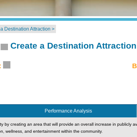
a Destination Attraction >
Create a Destination Attraction
:
B
Performance Analysis
ty by creating an area that will provide an overall increase in publicly av
on, wellness, and entertainment within the community.