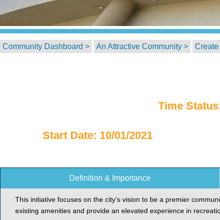
Community Dashboard >
An Attractive Community >
Create 
Time Status
Start Date: 10/01/2021
Definition & Importance
This initiative focuses on the city’s vision to be a premier communi
existing amenities and provide an elevated experience in recreati