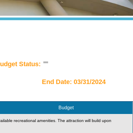
udget Status:
End Date: 03/31/2024
Budget
ailable recreational amenities. The attraction will build upon