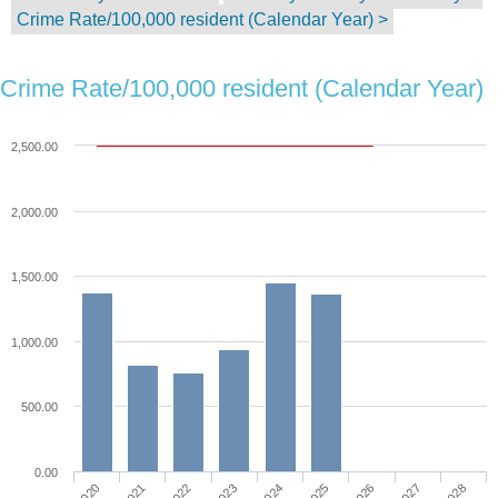
Crime Rate/100,000 resident (Calendar Year) >
Crime Rate/100,000 resident (Calendar Year)
2,500.00
2,000.00
1,500.00
1,000.00
500.00
0.00