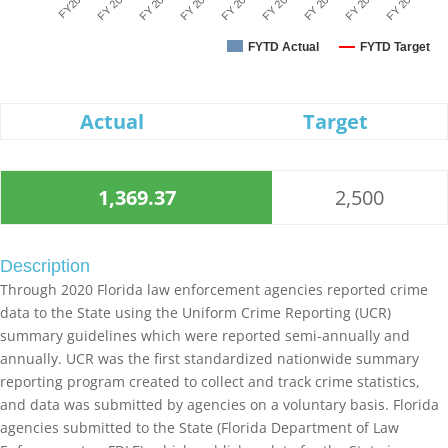
FY2020
FY 2025
FY 2021
FY 2026
FY 2022
FY 2027
FY 2023
FY 2028
FY 2024
FYTD Actual
FYTD Target
Actual
Target
1,369.37
2,500
Description
Through 2020 Florida law enforcement agencies reported crime
data to the State using the Uniform Crime Reporting (UCR)
summary guidelines which were reported semi-annually and
annually. UCR was the first standardized nationwide summary
reporting program created to collect and track crime statistics,
and data was submitted by agencies on a voluntary basis. Florida
agencies submitted to the State (Florida Department of Law