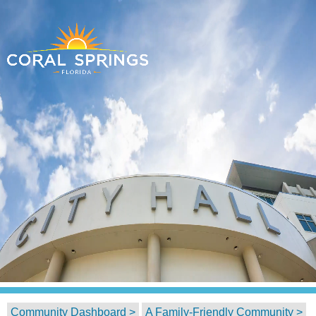
Community Dashboard >
A Family-Friendly Community >