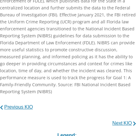
Enforcement or FDLE), which publishes data for the State in a
centralized location and further submits the data to the Federal
Bureau of Investigation (FBI). Effective January 2021, the FBI retired
the Uniform Crime Reporting (UCR) program and all Florida law
enforcement agencies transitioned to the National Incident Based
Reporting System (NIBRS) guidelines for data submission to the
Florida Department of Law Enforcement (FDLE). NIBRS can provide
more useful statistics to promote constructive discussion,
measured planning, and informed policing as it has the ability to
go deeper in providing circumstances and context for crimes like
location, time of day, and whether the incident was cleared. This
performance measure is used to track the progress for Goal 1: A
Family-Friendly Community. Source: FBI National Incident Based
Reporting System (NIBRS)
Previous KIO
Next KIO
Legend: